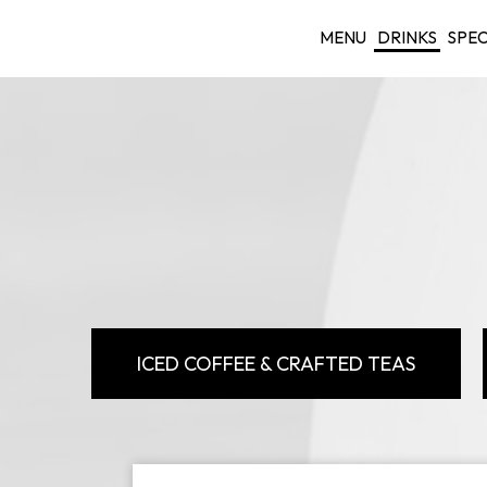
MENU
DRINKS
SPEC
ICED COFFEE & CRAFTED TEAS