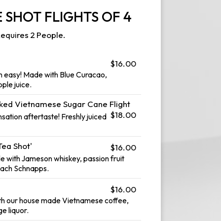
 SHOT FLIGHTS OF 4
equires 2 People.
$16.00
n easy! Made with Blue Curacao,
ple juice.
iked Vietnamese Sugar Cane Flight
$18.00
ation aftertaste! Freshly juiced
Tea Shot'
$16.00
de with Jameson whiskey, passion fruit
each Schnapps.
$16.00
th our house made Vietnamese coffee,
ge liquor.