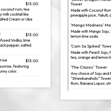
$13.00
Tower
 coconut rum, tea
Made with Coconut Rum, 
milk cocktail like
pineapple juice, Yakult,
alted Cream or Ube
'Mango Madness' Ma
Made with Mango Soju, Y
y
$13.00
lemon lime soda.
infused Vodka, lime
lack pepper, salted
'Cam Sa Spiked' Tow
Made with Peach Soju,
tea, orange and lemon l
rise
$13.00
 sunrise, featuring
'The Classic' Tower
unny color.
Any choice of Soju and B
"Strawbanaholic" Tower
Rum, Banana Liquor, st