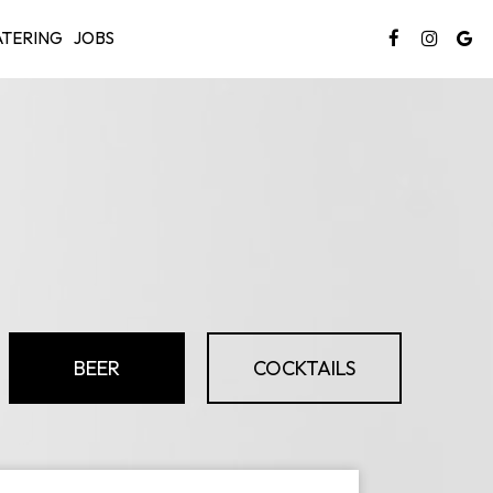
TERING
JOBS
BEER
COCKTAILS