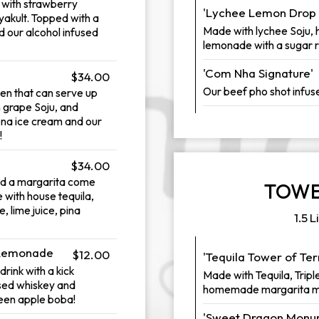
e with strawberry
'Lychee Lemon Drop 
yakult. Topped with a
Made with lychee Soju, 
 our alcohol infused
lemonade with a sugar r
'Com Nha Signature'
$34.00
Our beef pho shot infus
en that can serve up
n grape Soju, and
ona ice cream and our
!
$34.00
nd a margarita come
TOWE
 with house tequila,
, lime juice, pina
1.5 L
 Lemonade
$12.00
'Tequila Tower of Te
rink with a kick
Made with Tequila, Triple
used whiskey and
homemade margarita m
reen apple boba!
'Sweet Dragon Monum