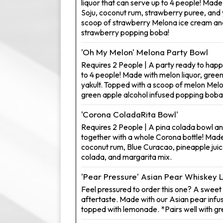
liquor that can serve up to 4 people! Mad
Soju, coconut rum, strawberry puree, and 
scoop of strawberry Melona ice cream and
strawberry popping boba!
'Oh My Melon' Melona Party Bowl
Requires 2 People | A party ready to happ
to 4 people! Made with melon liquor, gree
yakult. Topped with a scoop of melon Mel
green apple alcohol infused popping boba
'Corona ColadaRita Bowl'
Requires 2 People | A pina colada bowl a
together with a whole Corona bottle! Made
coconut rum, Blue Curacao, pineapple juice
colada, and margarita mix.
'Pear Pressure' Asian Pear Whiskey
Feel pressured to order this one? A sweet d
aftertaste. Made with our Asian pear inf
topped with lemonade. *Pairs well with g