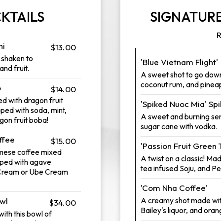
KTAILS
SIGNATURE
R
ni
$13.00
s shaken to
'Blue Vietnam Flight'
and fruit.
A sweet shot to go dow
coconut rum, and pineap
o
$14.00
d with dragon fruit
'Spiked Nuoc Mia' Sp
pped with soda, mint,
A sweet and burning sens
agon fruit boba!
sugar cane with vodka.
ffee
$15.00
'Passion Fruit Green 
amese coffee mixed
A twist on a classic! Ma
pped with agave
tea infused Soju, and P
 Cream or Ube Cream
'Com Nha Coffee'
A creamy shot made wi
wl
$34.00
Bailey's liquor, and oran
ith this bowl of