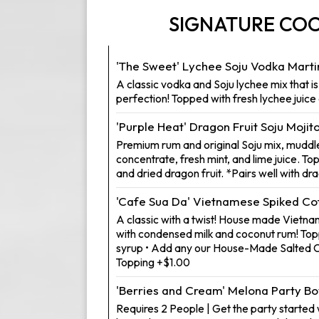
SIGNATURE COC
'The Sweet' Lychee Soju Vodka Marti
A classic vodka and Soju lychee mix that i
perfection! Topped with fresh lychee juice 
'Purple Heat' Dragon Fruit Soju Mojit
Premium rum and original Soju mix, muddle
concentrate, fresh mint, and lime juice. To
and dried dragon fruit. *Pairs well with dr
'Cafe Sua Da' Vietnamese Spiked Co
A classic with a twist! House made Vietn
with condensed milk and coconut rum! To
syrup • Add any our House-Made Salted
Topping +$1.00
'Berries and Cream' Melona Party Bo
Requires 2 People | Get the party started w