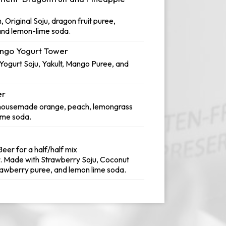
Original Soju, dragon fruit puree,
 and lemon-lime soda.
ngo Yogurt Tower
ogurt Soju, Yakult, Mango Puree, and
er
 housemade orange, peach, lemongrass
ime soda.
eer for a half/half mix
. Made with Strawberry Soju, Coconut
rawberry puree, and lemon lime soda.