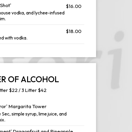
Shot'
$16.00
house vodka, and lychee-infused
im.
$18.00
ed with vodka.
R OF ALCOHOL
itter $22 / 3 Litter $42
rror' Margarita Tower
 Sec, simple syrup, lime juice, and
ix.
ent' Dragonfruit and Pineapple