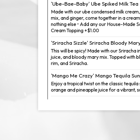
'Ube-Bae-Baby' Ube Spiked Milk Tea
Made with our ube condensed milk cream,
mix, and ginger, come together in a creamy 
nothing else • Add any our House-Made S
Cream Topping +$1.00
'Sriracha Sizzle' Sriracha Bloody Mar
This will be spicy! Made with our Sriracha 
juice, and bloody mary mix. Topped with b
rim, and Sriracha.
'Mango Me Crazy' Mango Tequila Sun
Enjoy a tropical twist on the classic tequila
orange and pineapple juice for a vibrant, s