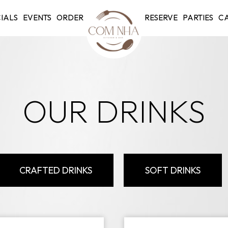
IALS
EVENTS
ORDER
RESERVE
PARTIES
CA
OUR DRINKS
CRAFTED DRINKS
SOFT DRINKS