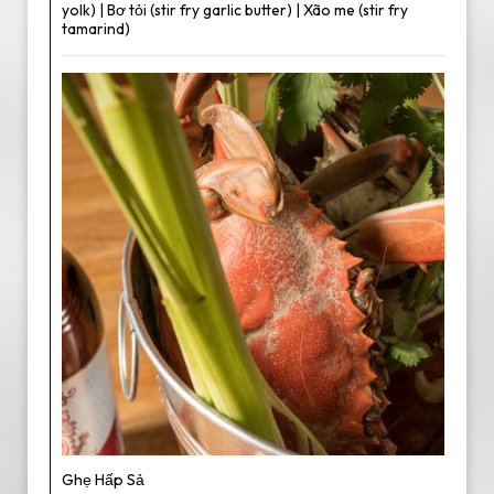
yolk) | Bơ tỏi (stir fry garlic butter) | Xão me (stir fry
tamarind)
Ghẹ Hấp Sả