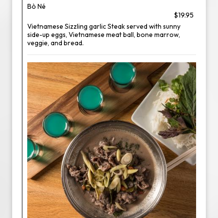
Bò Né
$19.95
Vietnamese Sizzling garlic Steak served with sunny
side-up eggs, Vietnamese meat ball, bone marrow,
veggie, and bread.