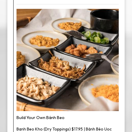
Build Your Own Bánh Beo
Banh Beo Kho (Dry Toppings) $17.95 | Bánh Bèo Uoc