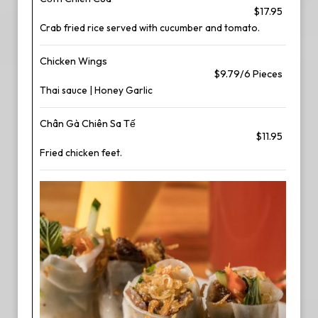
$17.95
Crab fried rice served with cucumber and tomato.
Chicken Wings
$9.79/6 Pieces
Thai sauce | Honey Garlic
Chân Gà Chiên Sa Tế
$11.95
Fried chicken feet.