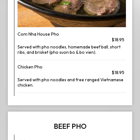
Com Nha House Pho
$18.95
Served with pho noodles, homemade beef ball, short
ribs, and brisket (pho suon bo & bo vien).
Chicken Pho
$18.95
Served with pho noodles and free ranged Vietnamese
chicken.
BEEF PHO