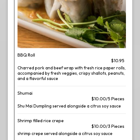
BBQ Roll
$10.95
Charred pork and beef wrap with fresh rice paper rolls,
accompanied by fresh veggies, crispy shallots, peanuts,
and a flavorful sauce
Shumai
$10.00/5 Pieces
Shu Mai Dumpling served alongside a citrus soy sauce
Shrimp filled rice crepe
$10.00/3 Pieces
shrimp crepe served alongside a citrus soy sauce