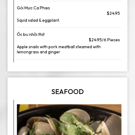
Gỏi Mực Ca Phao
$24.95
Squid salad & eggplant.
Ốc bu nhồi thịt
$24.95/6 Pieces
Apple snails with pork meatball steamed with
lemongrass and ginger
SEAFOOD