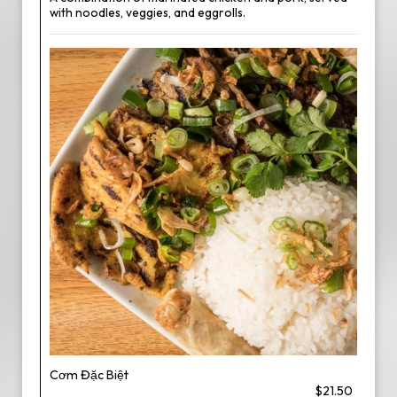
with noodles, veggies, and eggrolls.
Cơm Đặc Biệt
$21.50