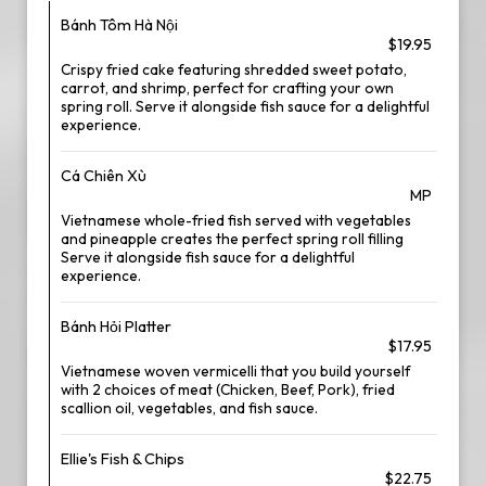
Bánh Tôm Hà Nội
$19.95
Crispy fried cake featuring shredded sweet potato,
carrot, and shrimp, perfect for crafting your own
spring roll. Serve it alongside fish sauce for a delightful
experience.
Cá Chiên Xù
MP
Vietnamese whole-fried fish served with vegetables
and pineapple creates the perfect spring roll filling
Serve it alongside fish sauce for a delightful
experience.
Bánh Hỏi Platter
$17.95
Vietnamese woven vermicelli that you build yourself
with 2 choices of meat (Chicken, Beef, Pork), fried
scallion oil, vegetables, and fish sauce.
Ellie's Fish & Chips
$22.75