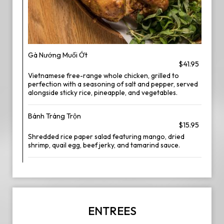
Gà Nướng Muối Ớt
$41.95
Vietnamese free-range whole chicken, grilled to
perfection with a seasoning of salt and pepper, served
alongside sticky rice, pineapple, and vegetables.
Bánh Tráng Trộn
$15.95
Shredded rice paper salad featuring mango, dried
shrimp, quail egg, beef jerky, and tamarind sauce.
ENTREES