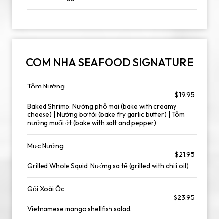
COM NHA SEAFOOD SIGNATURE
Tôm Nướng
$19.95
Baked Shrimp: Nướng phô mai (bake with creamy
cheese) | Nướng bơ tỏi (bake fry garlic butter) | Tôm
nướng muối ớt (bake with salt and pepper)
Mực Nướng
$21.95
Grilled Whole Squid: Nướng sa tế (grilled with chili oil)
Gỏi Xoài Ốc
$23.95
Vietnamese mango shellfish salad.