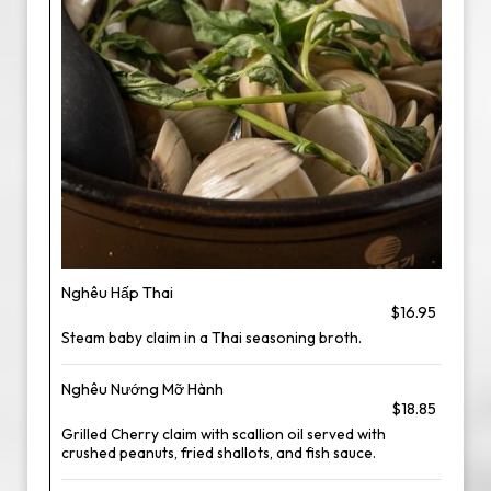
Nghêu Hấp Thai
$16.95
Steam baby claim in a Thai seasoning broth.
Nghêu Nướng Mỡ Hành
$18.85
Grilled Cherry claim with scallion oil served with
crushed peanuts, fried shallots, and fish sauce.