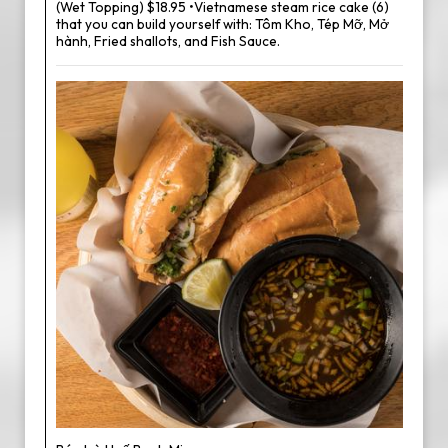
(Wet Topping) $18.95 •Vietnamese steam rice cake (6)
that you can build yourself with: Tôm Kho, Tép Mỡ, Mở
hành, Fried shallots, and Fish Sauce.