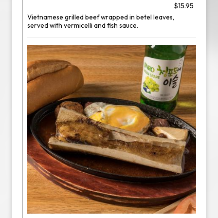
$15.95
Vietnamese grilled beef wrapped in betel leaves,
served with vermicelli and fish sauce.