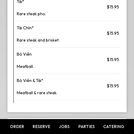
Tái*
$15.95
Rare steak pho.
Tái Chín*
$15.95
Rare steak and brisket.
Bò Viên
$15.95
Meatball.
Bò Viên & Tái*
$15.95
Meatball & rare steak.
ORDER
RESERVE
JOBS
PARTIES
CATERING
SEAFOOD PHO