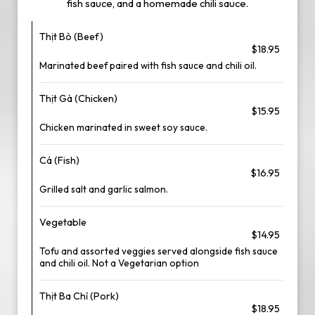
fish sauce, and a homemade chili sauce.
Thịt Bò (Beef)
$18.95
Marinated beef paired with fish sauce and chili oil.
Thịt Gà (Chicken)
$15.95
Chicken marinated in sweet soy sauce.
Cá (Fish)
$16.95
Grilled salt and garlic salmon.
Vegetable
$14.95
Tofu and assorted veggies served alongside fish sauce
and chili oil. Not a Vegetarian option
Thịt Ba Chỉ (Pork)
$18.95