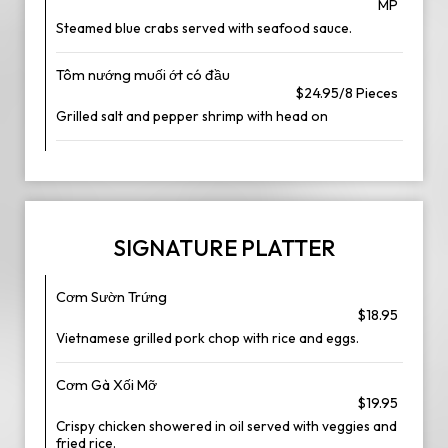
MP
Steamed blue crabs served with seafood sauce.
Tôm nướng muối ớt có đầu
$24.95/8 Pieces
Grilled salt and pepper shrimp with head on
SIGNATURE PLATTER
Cơm Sườn Trứng
$18.95
Vietnamese grilled pork chop with rice and eggs.
Cơm Gà Xối Mỡ
$19.95
Crispy chicken showered in oil served with veggies and
fried rice.