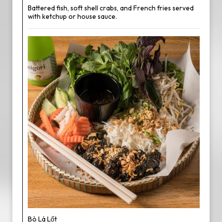
Battered fish, soft shell crabs, and French fries served
with ketchup or house sauce.
Bò Lá Lốt