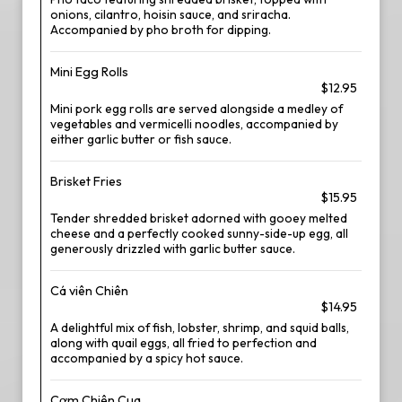
onions, cilantro, hoisin sauce, and sriracha.
Accompanied by pho broth for dipping.
Mini Egg Rolls
$12.95
Mini pork egg rolls are served alongside a medley of
vegetables and vermicelli noodles, accompanied by
either garlic butter or fish sauce.
Brisket Fries
$15.95
Tender shredded brisket adorned with gooey melted
cheese and a perfectly cooked sunny-side-up egg, all
generously drizzled with garlic butter sauce.
Cá viên Chiên
$14.95
A delightful mix of fish, lobster, shrimp, and squid balls,
along with quail eggs, all fried to perfection and
accompanied by a spicy hot sauce.
Cơm Chiên Cua