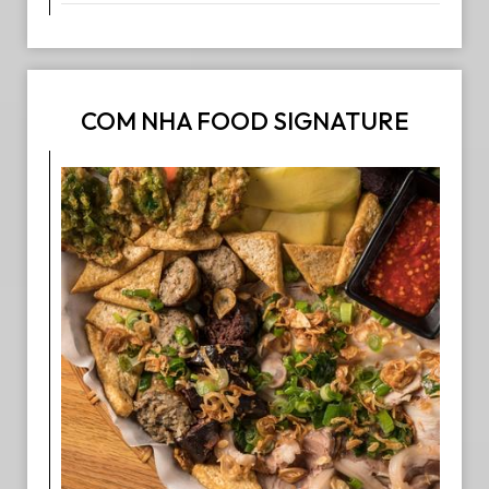
COM NHA FOOD SIGNATURE