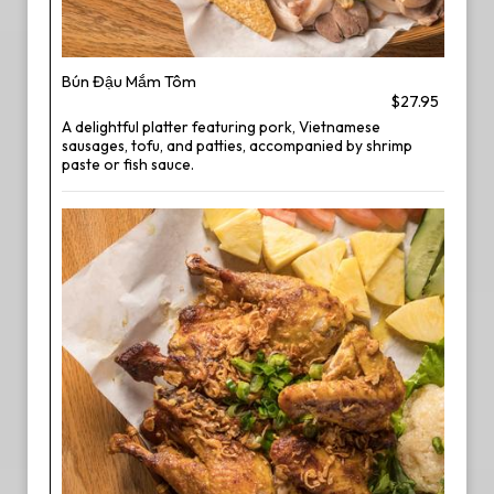
Bún Đậu Mắm Tôm
$27.95
A delightful platter featuring pork, Vietnamese
sausages, tofu, and patties, accompanied by shrimp
paste or fish sauce.