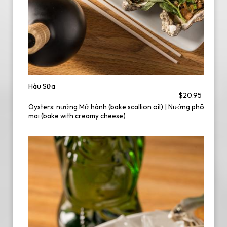
Hàu Sữa
$20.95
Oysters: nướng Mở hành (bake scallion oil) | Nướng phô
mai (bake with creamy cheese)