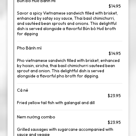
Bún bò Huế Banh Mi
$14.95
Savor a spicy Vietnamese sandwich filled with brisket,
enhanced by satay soy sauce, Thai basil chimichurri,
and sautéed bean sprouts and onions. This delightful
dish is served alongside a flavorful Bún bò Huế broth
for dipping
Pho Bánh mì
$14.95
Pho vietnamese sandwich filled with brisket, enhanced
by hoisin, siricha, thai basil chimichurri sauteed bean
sprout and onion. This delightful dish is served
alongside a flavorful pho broth for dipping.
Cá né
$23.95
Fried yellow tail fish with galangal and dill
Nem nướng combo
$23.95
Grilled sausages with sugarcane accompanied with
sauce and veggie