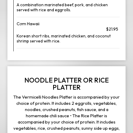
A combination marinated beef, pork, and chicken
served with rice and eggrolls.
Cơm Hawaii
$21.95
Korean short ribs, marinated chicken, and coconut
shrimp served with rice.
NOODLE PLATTER OR RICE
PLATTER
The Vermicelli Noodles Platter is accompanied by your
choice of protein. It includes 2 eggrolls, vegetables,
noodles, crushed peanuts, fish sauce, and a
homemade chili sauce • The Rice Platter is
accompanied by your choice of protein. It includes
vegetables, rice, crushed peanuts, sunny side up eggs,