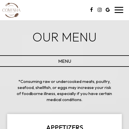
Toggl
navig
OUR MENU
MENU
*Consuming raw or undercooked meats, poultry,
seafood, shellfish, or eggs may increase your risk
of foodborne illness, especially if you have certain
medical conditions.
APPETIZERS