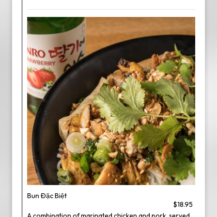
Bun Đặc Biệt
$18.95
A combination of marinated chicken and pork, served