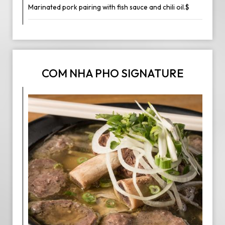
Marinated pork pairing with fish sauce and chili oil.$
COM NHA PHO SIGNATURE