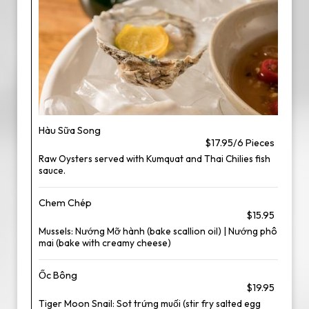
Hàu Sữa Song
$17.95/6 Pieces
Raw Oysters served with Kumquat and Thai Chilies fish
sauce.
Chem Chép
$15.95
Mussels: Nướng Mỡ hành (bake scallion oil) | Nướng phô
mai (bake with creamy cheese)
Ốc Bông
$19.95
Tiger Moon Snail: Sot trứng muối (stir fry salted egg