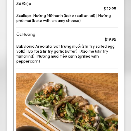
Sò Điệp
$22.95
Scallops: Nướng Mỡ hành (bake scallion oil) | Nướng
phô mai (bake with creamy cheese)
Ốc Hương
$19.95
Babylonia Areolata: Sot trứng muối (stir fry salted egg
yolk) | Bơ tỏi (stir fry garlic butter) | Xào me (stir fry
tamarind) | Nướng muối tiêu xanh (grilled with
peppercorn)