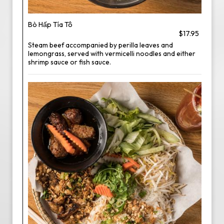
Bò Hấp Tía Tô
$17.95
Steam beef accompanied by perilla leaves and
lemongrass, served with vermicelli noodles and either
shrimp sauce or fish sauce.