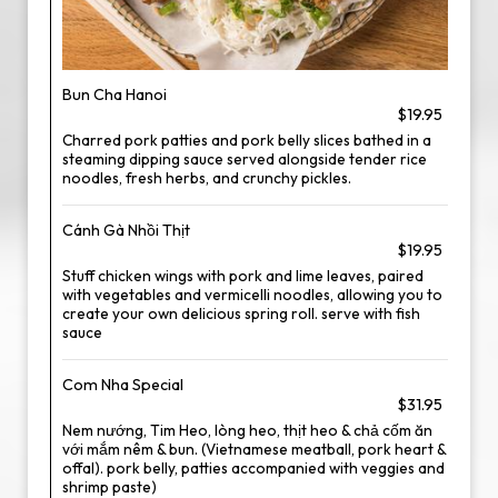
Bun Cha Hanoi
$19.95
Charred pork patties and pork belly slices bathed in a
steaming dipping sauce served alongside tender rice
noodles, fresh herbs, and crunchy pickles.
Cánh Gà Nhồi Thịt
$19.95
Stuff chicken wings with pork and lime leaves, paired
with vegetables and vermicelli noodles, allowing you to
create your own delicious spring roll. serve with fish
sauce
Com Nha Special
$31.95
Nem nướng, Tim Heo, lòng heo, thịt heo & chả cốm ăn
với mắm nêm & bun. (Vietnamese meatball, pork heart &
offal). pork belly, patties accompanied with veggies and
shrimp paste)