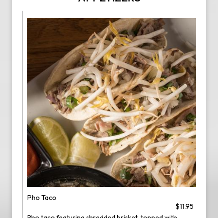
Pho Taco
$11.95
Pho taco featuring shredded brisket, topped with