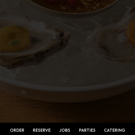
ORDER
RESERVE
JOBS
PARTIES
CATERING