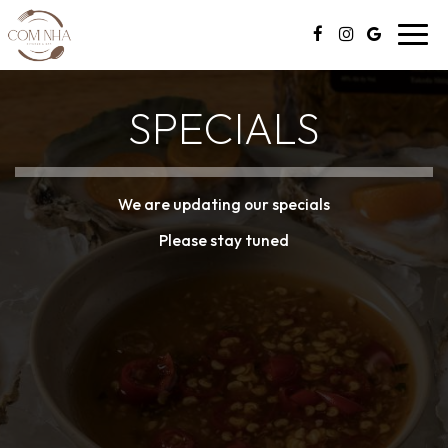
Toggl
navig
SPECIALS
We are updating our specials
Please stay tuned