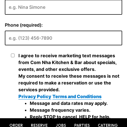
ORDER
RESERVE
JOBS
PARTIES
CATERING