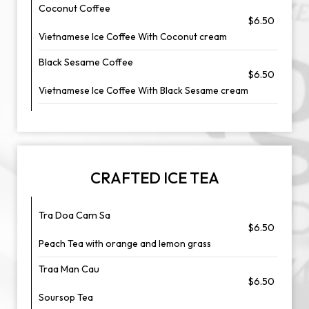
Coconut Coffee
$6.50
Vietnamese Ice Coffee With Coconut cream
Black Sesame Coffee
$6.50
Vietnamese Ice Coffee With Black Sesame cream
CRAFTED ICE TEA
Tra Doa Cam Sa
$6.50
Peach Tea with orange and lemon grass
Traa Man Cau
$6.50
Soursop Tea