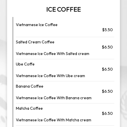
ICE COFFEE
Vietnamese Ice Coffee
$5.50
Salted Cream Coffee
$6.50
Vietnamese Ice Coffee With Salted cream
Ube Coffe
$6.50
Vietnamese Ice Coffee With Ube cream
Banana Coffee
$6.50
Vietnamese Ice Coffee With Banana cream
Matcha Coffee
$6.50
Vietnamese Ice Coffee With Matcha cream