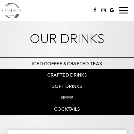
Toggl
navig
OUR DRINKS
ICED COFFEE & CRAFTED TEAS
CRAFTED DRINKS
SOFT DRINKS
BEER
COCKTAILS